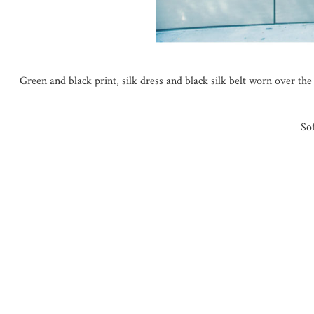
Green and black print, silk dress and black silk belt worn over th
So