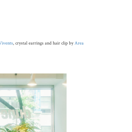
Vivents
, crystal earrings and hair clip by
Area