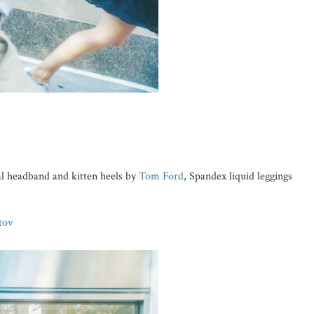
al headband and kitten heels by
Tom Ford
, Spandex liquid leggings
tov