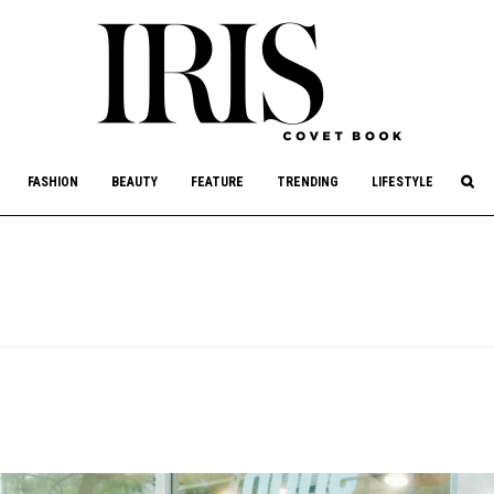
culture, philanthropy, and art.
FASHION
BEAUTY
FEATURE
TRENDING
LIFESTYLE