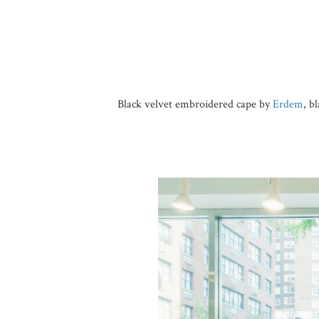
Black velvet embroidered cape by
Erdem
, b