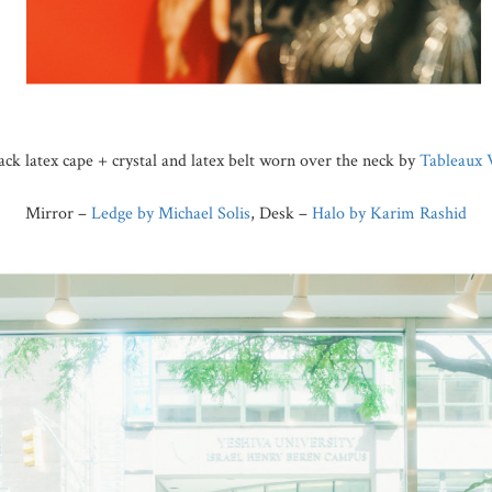
lack latex cape + crystal and latex belt worn over the neck by
Tableaux 
Mirror –
Ledge by Michael Solis
, Desk –
Halo by Karim Rashid