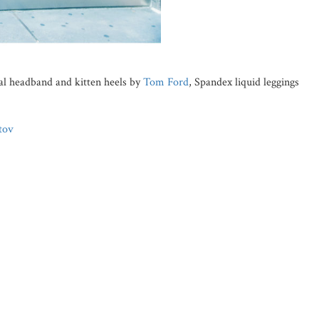
tal headband and kitten heels by
Tom Ford
, Spandex liquid leggings
tov