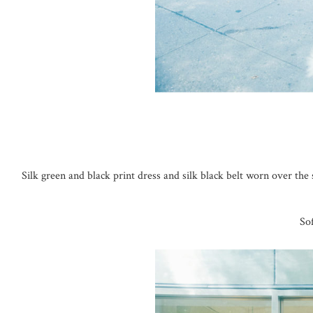
Silk green and black print dress and silk black belt worn over th
So