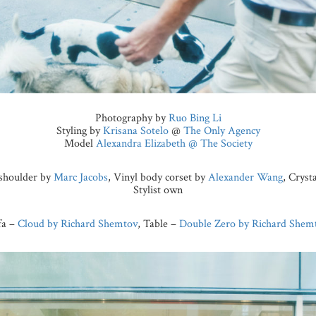
Photography by
Ruo Bing Li
Styling by
Krisana Sotelo
@
The Only Agency
Model
Alexandra Elizabeth @ The Society
e shoulder by
Marc Jacobs
, Vinyl body corset by
Alexander Wang
, Cryst
Stylist own
fa –
Cloud by Richard Shemtov
, Table –
Double Zero by Richard Shem