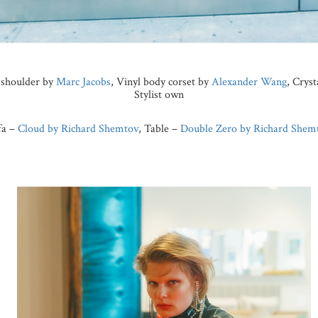
e shoulder by
Marc Jacobs
, Vinyl body corset by
Alexander Wang
, Crys
Stylist own
fa –
Cloud by Richard Shemtov
, Table –
Double Zero by Richard Shem