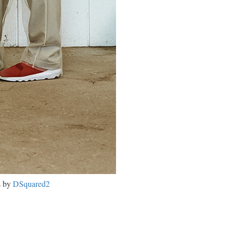
s by
DSquared2