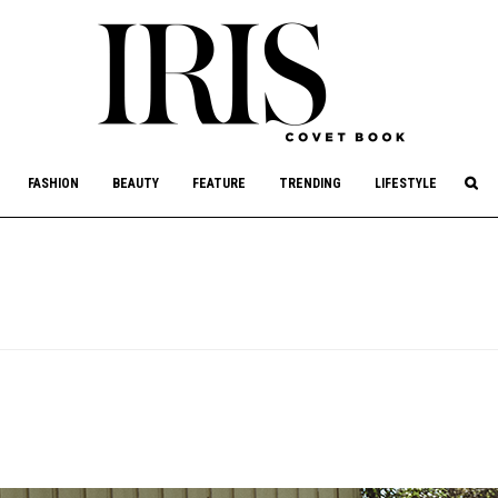
culture, philanthropy, and art.
FASHION
BEAUTY
FEATURE
TRENDING
LIFESTYLE