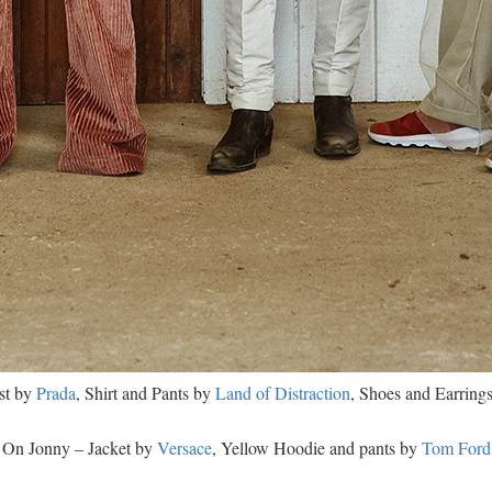
st by
Prada
, Shirt and Pants by
Land of Distraction
, Shoes and Earring
On Jonny – Jacket by
Versace
, Yellow Hoodie and pants by
Tom Ford