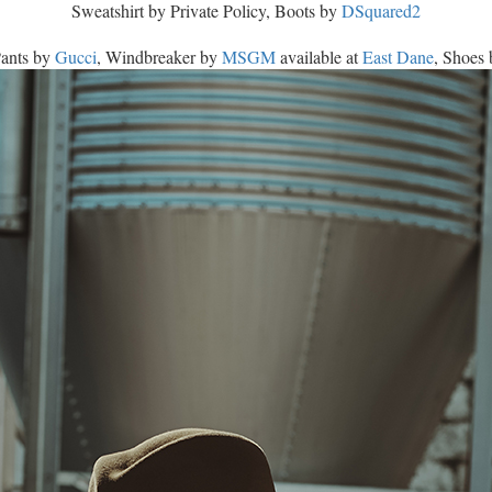
Sweatshirt by Private Policy, Boots by
DSquared2
Pants by
Gucci
, Windbreaker by
MSGM
available at
East Dane
, Shoes