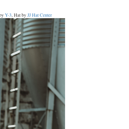
 by
Y-3
, Hat by
JJ Hat Center