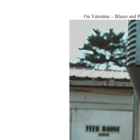
On Valentine – Blazer and 