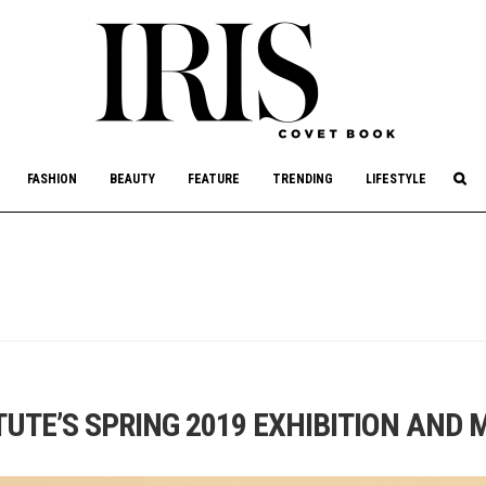
culture, philanthropy, and art.
FASHION
BEAUTY
FEATURE
TRENDING
LIFESTYLE
UTE’S SPRING 2019 EXHIBITION AND 