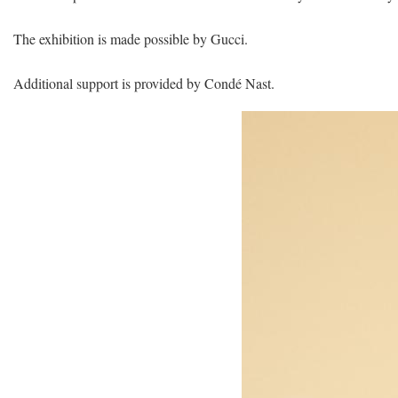
The exhibition is made possible by Gucci.
Additional support is provided by Condé Nast.