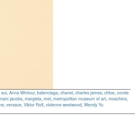
 sui
,
Anna Wintour
,
balenciaga
,
chanel
,
charles james
,
chloe
,
conde
marc jacobs
,
margiela
,
met
,
metropolitan museum of art
,
moschino
,
ne
,
versace
,
Viktor Rolf
,
vivienne westwood
,
Wendy Yu