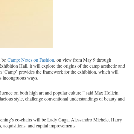
l be
Camp: Notes on Fashion
, on view from May 9 through
bition Hall, it will explore the origins of the camp aesthetic and
n ‘Camp’ provides the framework for the exhibition, which will
es incongruous ways.
nfluence on both high art and popular culture,” said Max Hollein,
audacious style, challenge conventional understandings of beauty and
vening’s co-chairs will be Lady Gaga, Alessandro Michele, Harry
, acquisitions, and capital improvements.