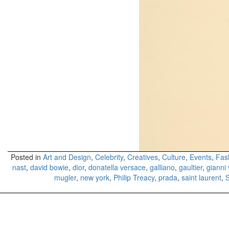
Posted in
Art and Design
,
Celebrity
,
Creatives
,
Culture
,
Events
,
Fas
nast
,
david bowie
,
dior
,
donatella versace
,
galliano
,
gaultier
,
gianni
mugler
,
new york
,
Philip Treacy
,
prada
,
saint laurent
,
S