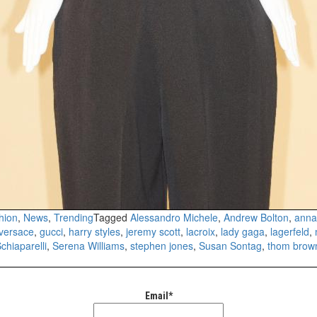
hion
,
News
,
Trending
Tagged
Alessandro Michele
,
Andrew Bolton
,
anna
 versace
,
gucci
,
harry styles
,
jeremy scott
,
lacroix
,
lady gaga
,
lagerfeld
,
chiaparelli
,
Serena Williams
,
stephen jones
,
Susan Sontag
,
thom brow
Email*