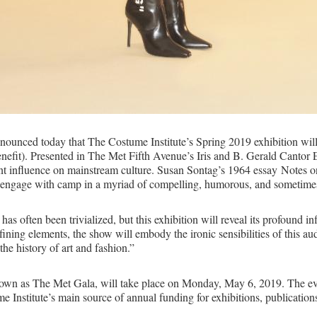
nced today that The Costume Institute’s Spring 2019 exhibition wil
t). Presented in The Met Fifth Avenue’s Iris and B. Gerald Cantor Exhi
nt influence on mainstream culture. Susan Sontag’s 1964 essay Notes o
to engage with camp in a myriad of compelling, humorous, and sometim
as often been trivialized, but this exhibition will reveal its profound i
efining elements, the show will embody the ironic sensibilities of this 
 the history of art and fashion.”
 known as The Met Gala, will take place on Monday, May 6, 2019. The e
Institute’s main source of annual funding for exhibitions, publications