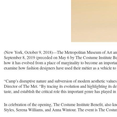
(New York, October 9, 2018)—The Metropolitan Museum of Art annou
September 8, 2019 (preceded on May 6 by The Costume Institute Benefi
how it has evolved from a place of marginality to become an importa
examine how fashion designers have used their métier as a vehicle 
“Camp’s disruptive nature and subversion of modern aesthetic values h
Director of The Met. “By tracing its evolution and highlighting its d
taste, and establish the critical role this important genre has played in
In celebration of the opening, The Costume Institute Benefit, also
Styles, Serena Williams, and Anna Wintour. The event is The Costume 