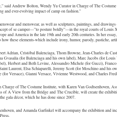
ic,” said Andrew Bolton, Wendy Yu Curator in Charge of The Costume Ins
oing and ever-evolving impact of camp on fashion.”
menswear and menswear, as well as sculptures, paintings, and drawings 
oncept of se camper—”to posture boldly”—in the royal courts of Louis XI
ope and America in the late 19th and early 20th centuries. In her essay
to how these elements-which include irony, humor, parody, pastiche, artif
lbert Adrian, Cristóbal Balenciaga, Thom Browne, Jean-Charles de Caste
 Gvasalia (for Balenciaga and his own label), Marc Jacobs (for Louis 
abel), Herbert and Beth Levine, Alessandro Michele (for Gucci), Fran
aint Laurent, Elsa Schiaparelli, Jeremy Scott (for Moschino and his ow
e (for Versace), Gianni Versace, Vivienne Westwood, and Charles Fred
n Charge of The Costume Institute, with Karen Van Godtsenhoven, Ass
 of A View from the Bridge and The Crucible, will create the exhibi
the gala décor, which he has done since 2007.
enhoven, and Amanda Garfinkel will accompany the exhibition and incl
Press.