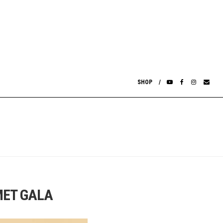
SHOP
MET GALA