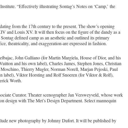
titute. “Effectively illustrating Sontag’s Notes on ‘Camp,’ the
dating from the 17th century to the present. The show’s opening
V and Louis XV. It will then focus on the figure of the dandy as a
, Sontag defined camp as an aesthetic and outlined its primary
ice, theatricality, and exaggeration-are expressed in fashion.
lbajac, John Galliano (for Martin Margiela, House of Dior, and his
Vuitton and his own label), Charles James, Stephen Jones, Christian
co Moschino, Thierry Mugler, Norman Norell, Marjan Pejoski, Paul
n label), Viktor Horsting and Rolf Snoeren (for Viktor & Rolf),
erick Worth.
ociate Curator. Theater scenographer Jan Versweyveld, whose work
tion design with The Met’s Design Department. Select mannequin
ude new photography by Johnny Dufort. It will be published by