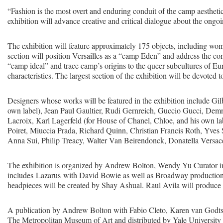
“Fashion is the most overt and enduring conduit of the camp aesthet
exhibition will advance creative and critical dialogue about the ong
The exhibition will feature approximately 175 objects, including wo
section will position Versailles as a “camp Eden” and address the c
“camp ideal” and trace camp’s origins to the queer subcultures of Eur
characteristics. The largest section of the exhibition will be devoted 
Designers whose works will be featured in the exhibition include Gi
own label), Jean Paul Gaultier, Rudi Gernreich, Guccio Gucci, Demna
Lacroix, Karl Lagerfeld (for House of Chanel, Chloe, and his own l
Poiret, Miuccia Prada, Richard Quinn, Christian Francis Roth, Yves S
Anna Sui, Philip Treacy, Walter Van Beirendonck, Donatella Versac
The exhibition is organized by Andrew Bolton, Wendy Yu Curator i
includes Lazarus with David Bowie as well as Broadway productions
headpieces will be created by Shay Ashual. Raul Avila will produce 
A publication by Andrew Bolton with Fabio Cleto, Karen van Godts
The Metropolitan Museum of Art and distributed by Yale University 