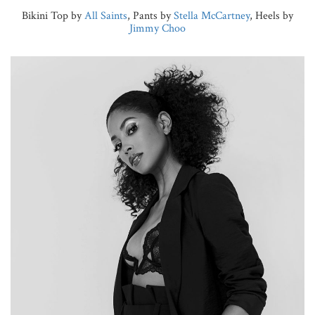
Bikini Top by
All Saints
, Pants by
Stella McCartney
, Heels by
Jimmy Choo