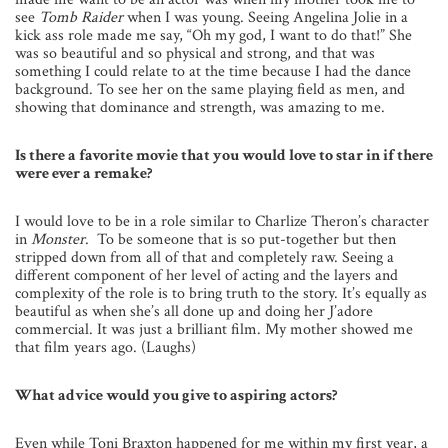
see
Tomb Raider
when I was young. Seeing Angelina Jolie in a
kick ass role made me say, “Oh my god, I want to do that!” She
was so beautiful and so physical and strong, and that was
something I could relate to at the time because I had the dance
background. To see her on the same playing field as men, and
showing that dominance and strength, was amazing to me.
Is there a favorite movie that you would love to star in if there
were ever a remake?
I would love to be in a role similar to Charlize Theron’s character
in
Monster
. To be someone that is so put-together but then
stripped down from all of that and completely raw. Seeing a
different component of her level of acting and the layers and
complexity of the role is to bring truth to the story. It’s equally as
beautiful as when she’s all done up and doing her J’adore
commercial. It was just a brilliant film. My mother showed me
that film years ago. (Laughs)
What advice would you give to aspiring actors?
Even while Toni Braxton happened for me within my first year, a