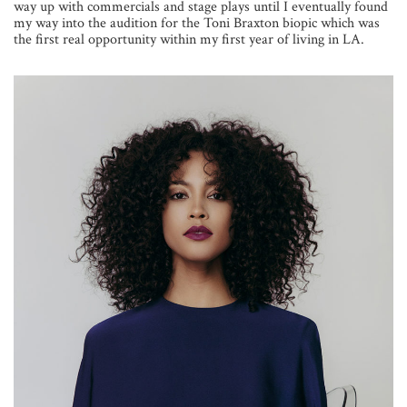
way up with commercials and stage plays until I eventually found
my way into the audition for the Toni Braxton biopic which was
the first real opportunity within my first year of living in LA.