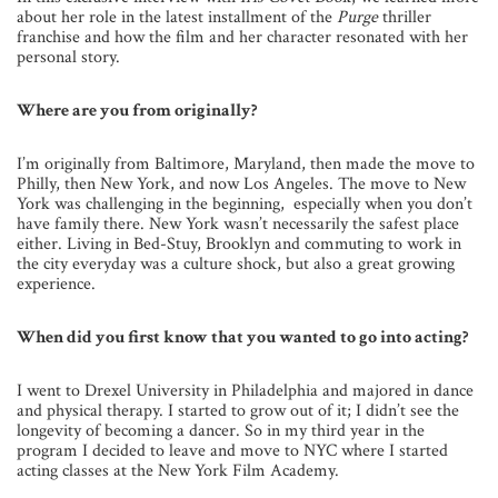
about her role in the latest installment of the
Purge
thriller
franchise and how the film and her character resonated with her
personal story.
Where are you from originally?
I’m originally from Baltimore, Maryland, then made the move to
Philly, then New York, and now Los Angeles. The move to New
York was challenging in the beginning, especially when you don’t
have family there. New York wasn’t necessarily the safest place
either. Living in Bed-Stuy, Brooklyn and commuting to work in
the city everyday was a culture shock, but also a great growing
experience.
When did you first know that you wanted to go into acting?
I went to Drexel University in Philadelphia and majored in dance
and physical therapy. I started to grow out of it; I didn’t see the
longevity of becoming a dancer. So in my third year in the
program I decided to leave and move to NYC where I started
acting classes at the New York Film Academy.