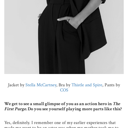
Jacket by
Stella McCartney
, Bra by
Thistle and Spire
, Pants by
COS
We get to see a small glimpse of you as an action hero in
The
First Purge
. Do you see yourself playing more parts like this?
Yes, definitely. I remember one of my earlier experiences that
made me want to be an actor was when my mother took me to