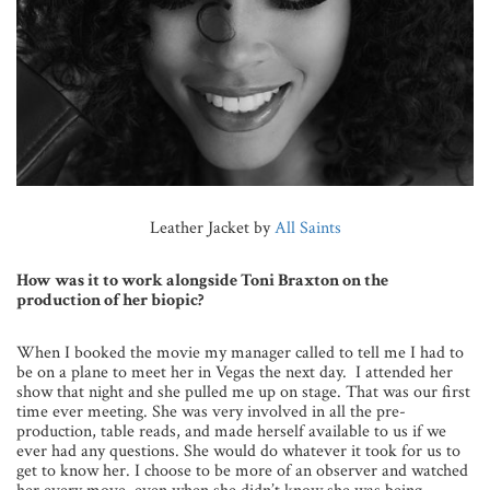
Leather Jacket by
All Saints
How was it to work alongside Toni Braxton on the
production of her biopic?
When I booked the movie my manager called to tell me I had to
be on a plane to meet her in Vegas the next day. I attended her
show that night and she pulled me up on stage. That was our first
time ever meeting. She was very involved in all the pre-
production, table reads, and made herself available to us if we
ever had any questions. She would do whatever it took for us to
get to know her. I choose to be more of an observer and watched