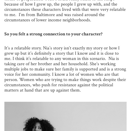
because of how I grew up, the people I grew up with, and the
circumstances these characters lived with that were very relatable
to me. I’m from Baltimore and was raised around the
circumstances of lower income neighborhoods.
So you felt a strong connection to your character?
It’s a relatable story. Nia’s story isn’t exactly my story or how I
grew up but it’s definitely a story that I know and it is close to
me. I think it’s relatable to any woman in this scenario. Nia is
taking care of her brother and her household. She’s working
multiple jobs to make sure her family is supported and is a strong
voice for her community. I know a lot of women who are that
person. Women who are trying to make things work despite their
circumstances, who push for resistance against the political
matters at hand that are up against them.