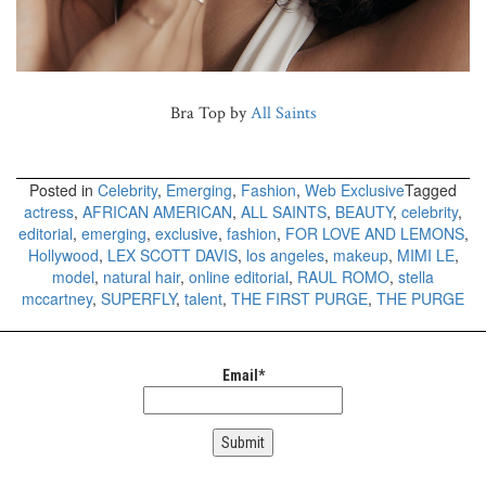
Bra Top by
All Saints
Posted in
Celebrity
,
Emerging
,
Fashion
,
Web Exclusive
Tagged
actress
,
AFRICAN AMERICAN
,
ALL SAINTS
,
BEAUTY
,
celebrity
,
editorial
,
emerging
,
exclusive
,
fashion
,
FOR LOVE AND LEMONS
,
Hollywood
,
LEX SCOTT DAVIS
,
los angeles
,
makeup
,
MIMI LE
,
model
,
natural hair
,
online editorial
,
RAUL ROMO
,
stella
mccartney
,
SUPERFLY
,
talent
,
THE FIRST PURGE
,
THE PURGE
Email*