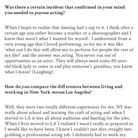
Was there a certain incident that confirmed in your mind
you needed to pursue acting?
When I begin to realize that dancing had a cap to it. I think after a
certain age you either become a teacher or a choreographer and I
knew that wasn’t what I wanted for myself. I understood from a
very young age that I loved performing, so for me it was like
‘what can I do that will allow me to perform for people the rest of
my life?’ and the answer was acting. You never run out of
opportunities as an actor. They will always need some 80-year-
old black lady to come in and play someone’s grandma, you know
what I mean? (Laughing).
How do you compare the differences between living and
working in New York versus Los Angeles?
Well, they were two totally different experiences for me. NY was
really about school and learning the craft of acting and when I
moved to LA it was all about auditions and hustling for the jobs.
When I first moved to LA I realized I wasn’t really as prepared as
I would like to have been. I knew I couldn’t just dive straight into
grabbing a professional acting job. I definitely had to work my