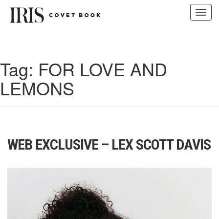
Toggl
navig
Skip
to
content
Tag:
FOR LOVE AND
LEMONS
WEB EXCLUSIVE – LEX SCOTT DAVIS