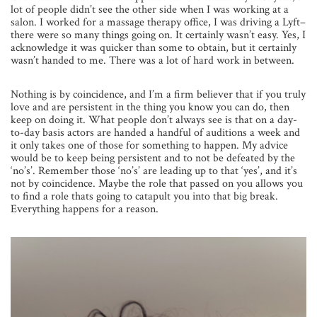
lot of people didn’t see the other side when I was working at a
salon. I worked for a massage therapy office, I was driving a Lyft–
there were so many things going on. It certainly wasn’t easy. Yes, I
acknowledge it was quicker than some to obtain, but it certainly
wasn’t handed to me. There was a lot of hard work in between.
Nothing is by coincidence, and I’m a firm believer that if you truly
love and are persistent in the thing you know you can do, then
keep on doing it. What people don’t always see is that on a day-
to-day basis actors are handed a handful of auditions a week and
it only takes one of those for something to happen. My advice
would be to keep being persistent and to not be defeated by the
‘no’s’. Remember those ‘no’s’ are leading up to that ‘yes’, and it’s
not by coincidence. Maybe the role that passed on you allows you
to find a role thats going to catapult you into that big break.
Everything happens for a reason.