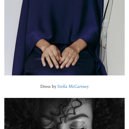
Dress by
Stella McCartney