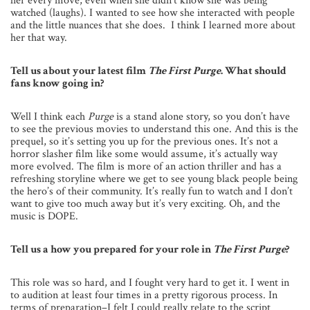
her every move, even when she didn’t know she was being
watched (laughs). I wanted to see how she interacted with people
and the little nuances that she does. I think I learned more about
her that way.
Tell us about your latest film
The First Purge
. What should
fans know going in?
Well I think each
Purge
is a stand alone story, so you don’t have
to see the previous movies to understand this one. And this is the
prequel, so it’s setting you up for the previous ones. It’s not a
horror slasher film like some would assume, it’s actually way
more evolved. The film is more of an action thriller and has a
refreshing storyline where we get to see young black people being
the hero’s of their community. It’s really fun to watch and I don’t
want to give too much away but it’s very exciting. Oh, and the
music is DOPE.
Tell us a how you prepared for your role in
The First Purge
?
This role was so hard, and I fought very hard to get it. I went in
to audition at least four times in a pretty rigorous process. In
terms of preparation–I felt I could really relate to the script