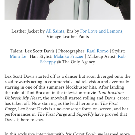
Leather Jacket by
All Saints
, Bra by
For Love and Lemons
,
Vintage Leather Pants
Talent: Lex Scott Davis | Photographer:
Raul Romo
| Stylist:
Mimi Le
| Hair Stylist:
Malaika Frazier
| Makeup Artist:
Rob
Scheppy
@ The Only Agency
Lex Scott Davis started off as a dancer but soon diverged onto the
road towards acting in commercials and television and eventually
starring in one of this summers blockbuster hits. After landing
the role of Toni Braxton in the television-movie
Toni Braxton:
Unbreak My Heart
, the snowball started rolling and Davis’ career
has taken off. Now starring as the lead heroine in
The First
Purge
, Lex Scott Davis is a no-nonsense force on-screen, and her
performances in
The First Purge
and
SuperFly
have proved that
Davis is here to stay.
In this exclusive interview with
Iris Covet Book
, we learned more