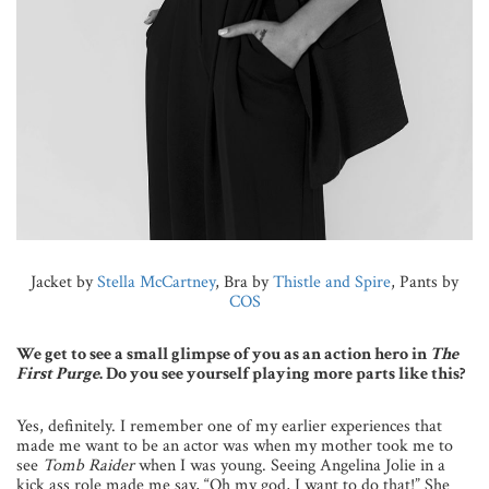
Jacket by
Stella McCartney
, Bra by
Thistle and Spire
, Pants by
COS
We get to see a small glimpse of you as an action hero in
The
First Purge
. Do you see yourself playing more parts like this?
Yes, definitely. I remember one of my earlier experiences that
made me want to be an actor was when my mother took me to
see
Tomb Raider
when I was young. Seeing Angelina Jolie in a
kick ass role made me say, “Oh my god, I want to do that!” She