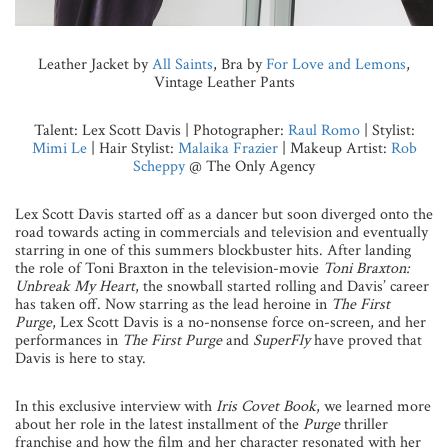
Leather Jacket by
All Saints
, Bra by
For Love and Lemons
,
Vintage Leather Pants
Talent: Lex Scott Davis | Photographer:
Raul Romo
| Stylist:
Mimi Le
| Hair Stylist:
Malaika Frazier
| Makeup Artist:
Rob
Scheppy
@ The Only Agency
Lex Scott Davis started off as a dancer but soon diverged onto the
road towards acting in commercials and television and eventually
starring in one of this summers blockbuster hits. After landing
the role of Toni Braxton in the television-movie
Toni Braxton:
Unbreak My Heart
, the snowball started rolling and Davis’ career
has taken off. Now starring as the lead heroine in
The First
Purge
, Lex Scott Davis is a no-nonsense force on-screen, and her
performances in
The First Purge
and
SuperFly
have proved that
Davis is here to stay.
In this exclusive interview with
Iris Covet Book
, we learned more
about her role in the latest installment of the
Purge
thriller
franchise and how the film and her character resonated with her