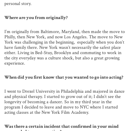
personal story.
Where are you from originally?
I’m originally from Baltimore, Maryland, then made the move to
Philly, then New York, and now Los Angeles. The move to New
York was challenging in the beginning, especially when you don’t
have family there. New York wasn’t necessarily the safest place
either. Living in Bed-Stuy, Brooklyn and commuting to work in
the city everyday was a culture shock, but also a great growing
experience.
When did you first know that you wanted to go into acting?
I went to Drexel University in Philadelphia and majored in dance
and physical therapy. I started to grow out of it; I didn’t see the
longevity of becoming a dancer. So in my third year in the
program I decided to leave and move to NYC where I started
acting classes at the New York Film Academy.
Was there a certain incident that confirmed in your mind