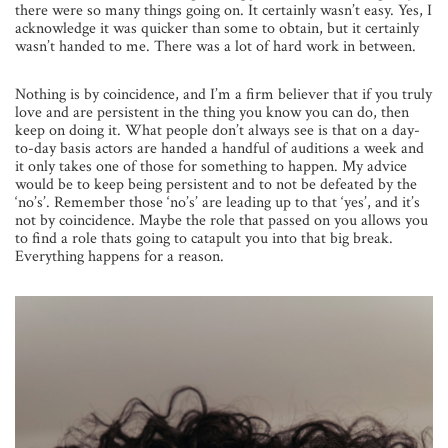
there were so many things going on. It certainly wasn’t easy. Yes, I
acknowledge it was quicker than some to obtain, but it certainly
wasn’t handed to me. There was a lot of hard work in between.
Nothing is by coincidence, and I’m a firm believer that if you truly
love and are persistent in the thing you know you can do, then
keep on doing it. What people don’t always see is that on a day-
to-day basis actors are handed a handful of auditions a week and
it only takes one of those for something to happen. My advice
would be to keep being persistent and to not be defeated by the
‘no’s’. Remember those ‘no’s’ are leading up to that ‘yes’, and it’s
not by coincidence. Maybe the role that passed on you allows you
to find a role thats going to catapult you into that big break.
Everything happens for a reason.