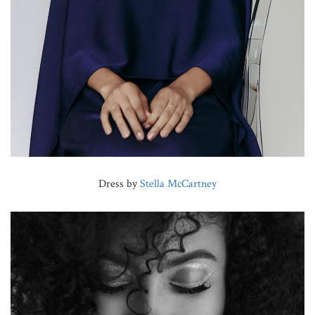
Dress by
Stella McCartney