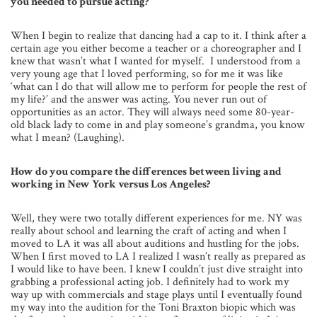
you needed to pursue acting?
When I begin to realize that dancing had a cap to it. I think after a
certain age you either become a teacher or a choreographer and I
knew that wasn’t what I wanted for myself. I understood from a
very young age that I loved performing, so for me it was like
‘what can I do that will allow me to perform for people the rest of
my life?’ and the answer was acting. You never run out of
opportunities as an actor. They will always need some 80-year-
old black lady to come in and play someone’s grandma, you know
what I mean? (Laughing).
How do you compare the differences between living and
working in New York versus Los Angeles?
Well, they were two totally different experiences for me. NY was
really about school and learning the craft of acting and when I
moved to LA it was all about auditions and hustling for the jobs.
When I first moved to LA I realized I wasn’t really as prepared as
I would like to have been. I knew I couldn’t just dive straight into
grabbing a professional acting job. I definitely had to work my
way up with commercials and stage plays until I eventually found
my way into the audition for the Toni Braxton biopic which was