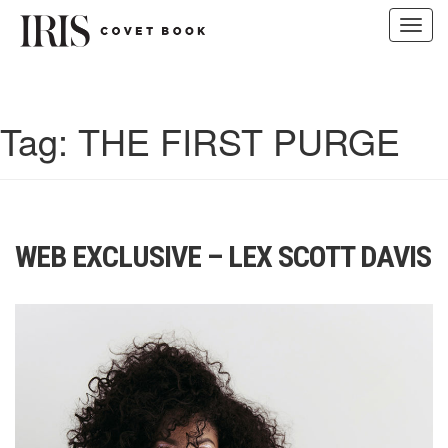
Toggl
navig
Skip
to
content
Tag:
THE FIRST PURGE
WEB EXCLUSIVE – LEX SCOTT DAVIS