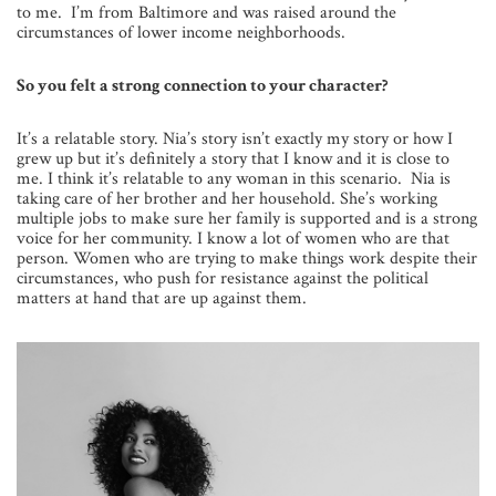
to me. I’m from Baltimore and was raised around the
circumstances of lower income neighborhoods.
So you felt a strong connection to your character?
It’s a relatable story. Nia’s story isn’t exactly my story or how I
grew up but it’s definitely a story that I know and it is close to
me. I think it’s relatable to any woman in this scenario. Nia is
taking care of her brother and her household. She’s working
multiple jobs to make sure her family is supported and is a strong
voice for her community. I know a lot of women who are that
person. Women who are trying to make things work despite their
circumstances, who push for resistance against the political
matters at hand that are up against them.