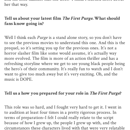
her that way.
Tell us about your latest film
The First Purge
. What should
fans know going in?
Well I think each
Purge
is a stand alone story, so you don’t have
to see the previous movies to understand this one. And this is the
prequel, so it’s setting you up for the previous ones. It’s not a
horror slasher film like some would assume, it’s actually way
more evolved. The film is more of an action thriller and has a
refreshing storyline where we get to see young black people being
the hero’s of their community. It’s really fun to watch and I don’t
want to give too much away but it’s very exciting. Oh, and the
music is DOPE.
Tell us a how you prepared for your role in
The First Purge
?
This role was so hard, and I fought very hard to get it. I went in
to audition at least four times in a pretty rigorous process. In
terms of preparation–I felt I could really relate to the script
because of how I grew up, the people I grew up with, and the
circumstances these characters lived with that were very relatable