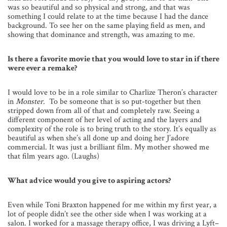
was so beautiful and so physical and strong, and that was
something I could relate to at the time because I had the dance
background. To see her on the same playing field as men, and
showing that dominance and strength, was amazing to me.
Is there a favorite movie that you would love to star in if there
were ever a remake?
I would love to be in a role similar to Charlize Theron’s character
in
Monster
. To be someone that is so put-together but then
stripped down from all of that and completely raw. Seeing a
different component of her level of acting and the layers and
complexity of the role is to bring truth to the story. It’s equally as
beautiful as when she’s all done up and doing her J’adore
commercial. It was just a brilliant film. My mother showed me
that film years ago. (Laughs)
What advice would you give to aspiring actors?
Even while Toni Braxton happened for me within my first year, a
lot of people didn’t see the other side when I was working at a
salon. I worked for a massage therapy office, I was driving a Lyft–