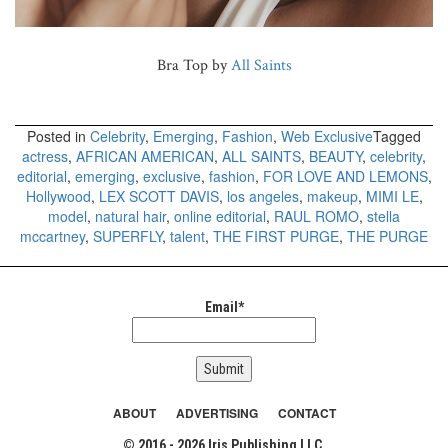
Bra Top by
All Saints
Posted in
Celebrity
,
Emerging
,
Fashion
,
Web Exclusive
Tagged
actress
,
AFRICAN AMERICAN
,
ALL SAINTS
,
BEAUTY
,
celebrity
,
editorial
,
emerging
,
exclusive
,
fashion
,
FOR LOVE AND LEMONS
,
Hollywood
,
LEX SCOTT DAVIS
,
los angeles
,
makeup
,
MIMI LE
,
model
,
natural hair
,
online editorial
,
RAUL ROMO
,
stella
mccartney
,
SUPERFLY
,
talent
,
THE FIRST PURGE
,
THE PURGE
Email*
ABOUT
ADVERTISING
CONTACT
© 2016 - 2026 Iris Publishing LLC.