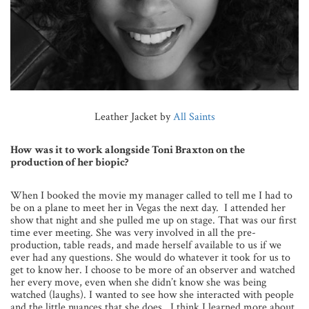
Leather Jacket by
All Saints
How was it to work alongside Toni Braxton on the
production of her biopic?
When I booked the movie my manager called to tell me I had to
be on a plane to meet her in Vegas the next day. I attended her
show that night and she pulled me up on stage. That was our first
time ever meeting. She was very involved in all the pre-
production, table reads, and made herself available to us if we
ever had any questions. She would do whatever it took for us to
get to know her. I choose to be more of an observer and watched
her every move, even when she didn’t know she was being
watched (laughs). I wanted to see how she interacted with people
and the little nuances that she does. I think I learned more about