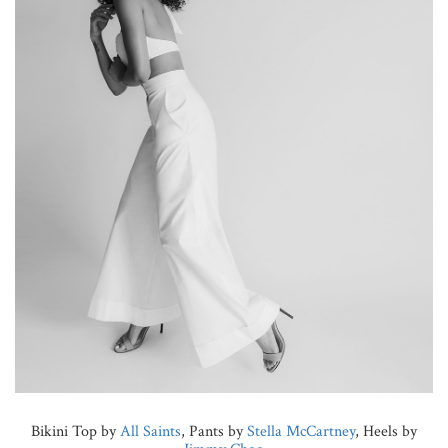
Bikini Top by
All Saints
, Pants by
Stella McCartney
, Heels by