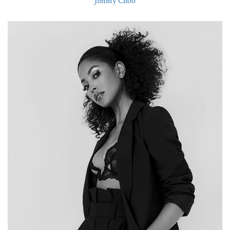
Jimmy Choo