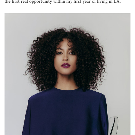
the first real opportunity within my first year of living in LA.