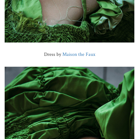
Dress by
Maison the Faux