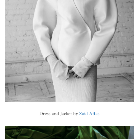
Dress and Jacket by
Zaid Affas