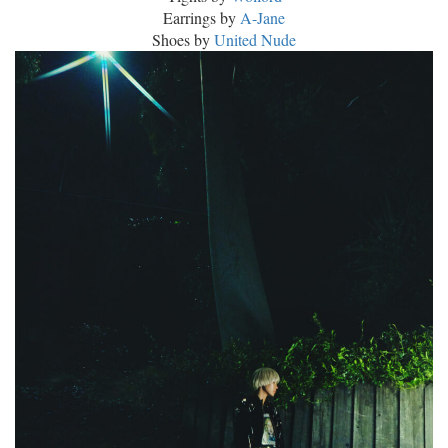
Earrings by
A-Jane
Shoes by
United Nude