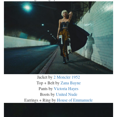
Jacket by
2 Moncler 1952
Top + Belt by
Zana Bayne
Pants by
Victoria Hayes
Boots by
United Nude
Earrings + Ring by
House of Emmanuele