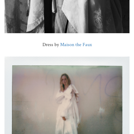
Dress by
Maison the Faux