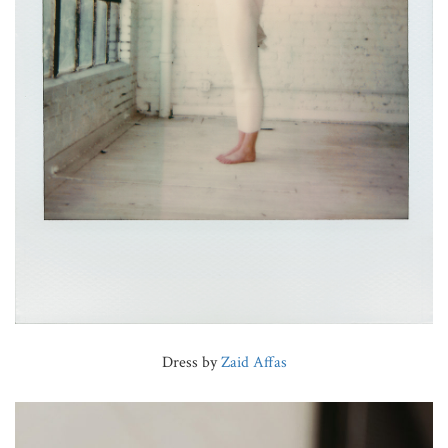
Dress by
Zaid Affas