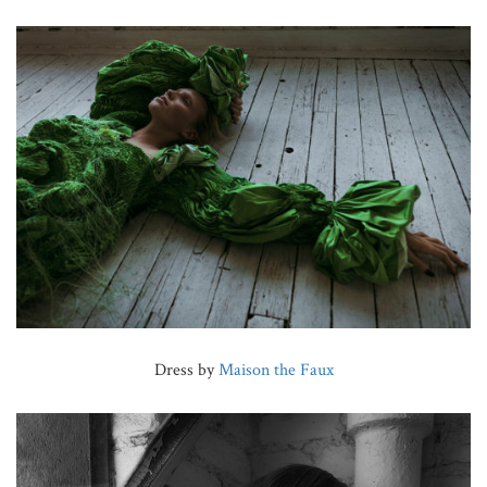
Dress by
Maison the Faux