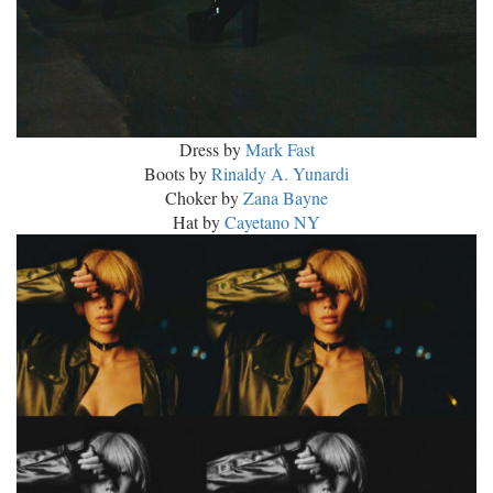
Dress by
Mark Fast
Boots by
Rinaldy A. Yunardi
Choker by
Zana Bayne
Hat by
Cayetano NY