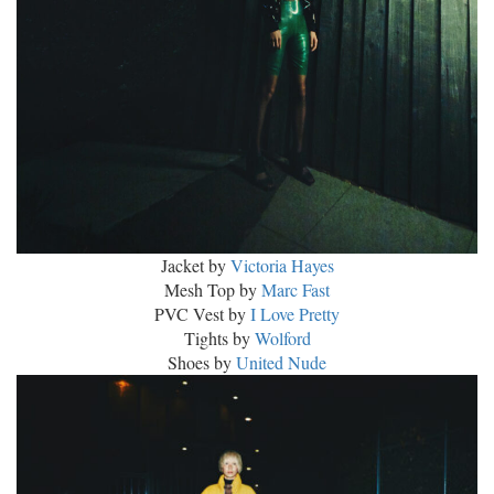
Jacket by
Victoria Hayes
Mesh Top by
Marc Fast
PVC Vest by
I Love Pretty
Tights by
Wolford
Shoes by
United Nude