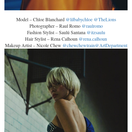
Model – Chloe Blanchard
@lilbabychloe
@TheLions
Photographer – Raul Romo
@raulromo
Fashion Stylist – Saulú Santana
@itzsaulu
Hair Stylist – Rena Calhoun
@rena.calhoun
Makeup Artist – Nicole Chew
@chewchewtrain
@ArtDepartment