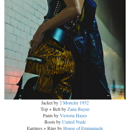
Jacket by
2 Moncler 1952
Top + Belt by
Zana Bayne
Pants by
Victoria Hayes
Boots by
United Nude
Earrings + Ring by
House of Emmanuele