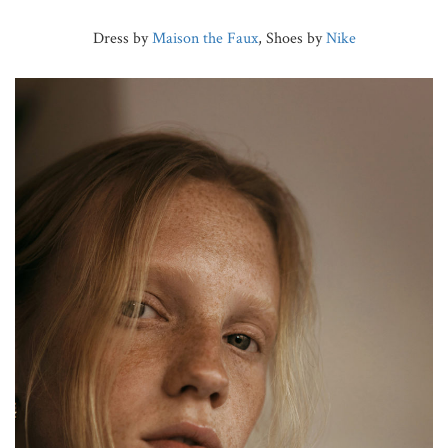
Dress by
Maison the Faux
, Shoes by
Nike