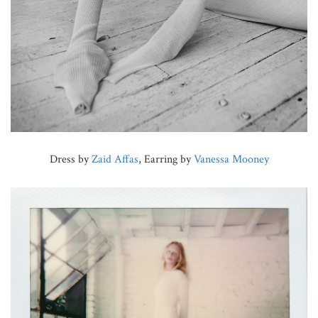
Dress by
Zaid Affas
, Earring by
Vanessa Mooney