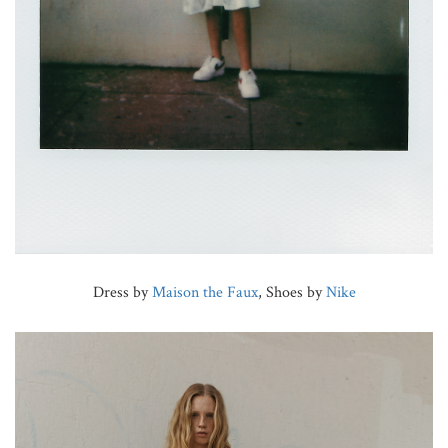
Dress by
Maison the Faux
, Shoes by
Nike