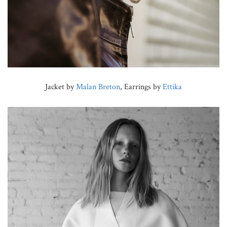
Jacket by
Malan Breton
, Earrings by
Ettika