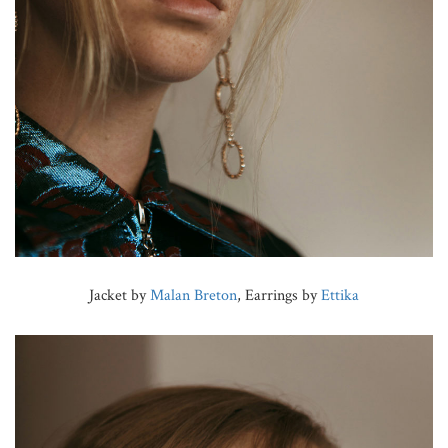
Jacket by
Malan Breton
, Earrings by
Ettika