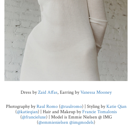
Dress by
Zaid Affas
, Earring by
Vanessa Mooney
Photography by
Raul Romo
(
@raulromo
) | Styling by
Katie Qian
(
@katieqian
) | Hair and Makeup by
Francie Tomalonis
(
@francieluxe
) | Model is Emmie Nielsen @ IMG
(
@emmienielsen
@imgmodels
)