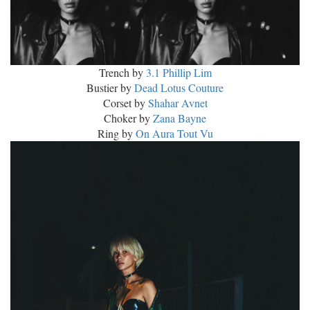
Trench by
3.1 Phillip Lim
Bustier by
Dead Lotus Couture
Corset by
Shahar Avnet
Choker by
Zana Bayne
Ring by
On Aura Tout Vu