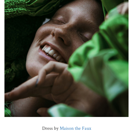
Dress by
Maison the Faux