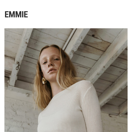
EMMIE