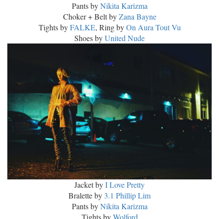
Pants by
Nikita Karizma
Choker + Belt by
Zana Bayne
Tights by
FALKE
, Ring by
On Aura Tout Vu
Shoes by
United Nude
Jacket by
I Love Pretty
Bralette by
3.1 Phillip Lim
Pants by
Nikita Karizma
Tights by
Wolford