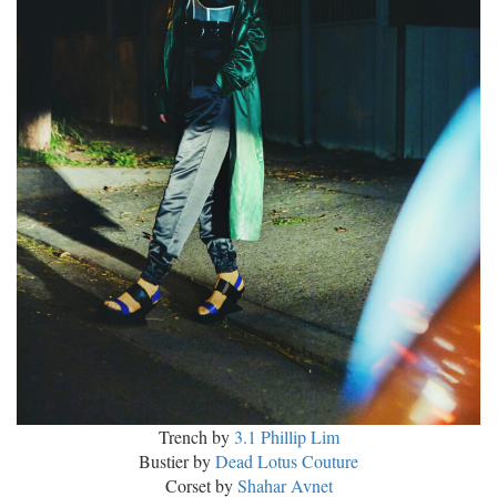
Trench by
3.1 Phillip Lim
Bustier by
Dead Lotus Couture
Corset by
Shahar Avnet