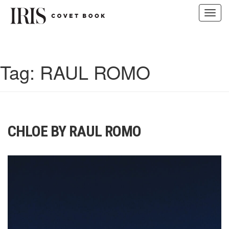
Toggl
navig
Skip
to
content
Tag:
RAUL ROMO
CHLOE BY RAUL ROMO