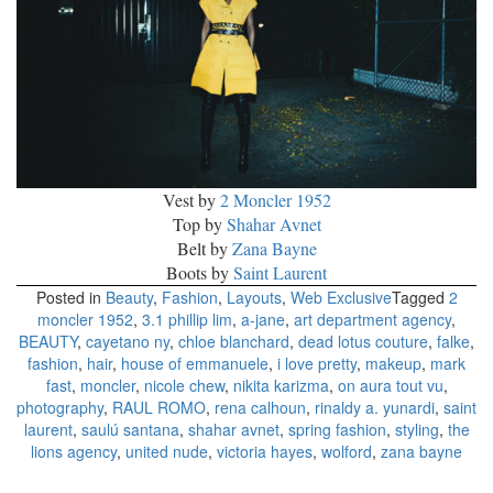
Vest by
2 Moncler 1952
Top by
Shahar Avnet
Belt by
Zana Bayne
Boots by
Saint Laurent
Posted in
Beauty
,
Fashion
,
Layouts
,
Web Exclusive
Tagged
2
moncler 1952
,
3.1 phillip lim
,
a-jane
,
art department agency
,
BEAUTY
,
cayetano ny
,
chloe blanchard
,
dead lotus couture
,
falke
,
fashion
,
hair
,
house of emmanuele
,
i love pretty
,
makeup
,
mark
fast
,
moncler
,
nicole chew
,
nikita karizma
,
on aura tout vu
,
photography
,
RAUL ROMO
,
rena calhoun
,
rinaldy a. yunardi
,
saint
laurent
,
saulú santana
,
shahar avnet
,
spring fashion
,
styling
,
the
lions agency
,
united nude
,
victoria hayes
,
wolford
,
zana bayne