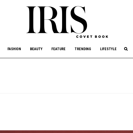
culture, philanthropy, and art.
FASHION
BEAUTY
FEATURE
TRENDING
LIFESTYLE