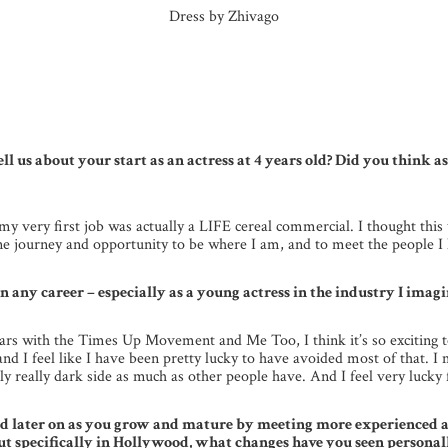
Dress by Zhivago
ell us about your start as an actress at 4 years old? Did you think 
g, my very first job was actually a LIFE cereal commercial. I thought th
ne journey and opportunity to be where I am, and to meet the people I 
 any career – especially as a young actress in the industry I imagin
 years with the Times Up Movement and Me Too, I think it’s so exciting
me and I feel like I have been pretty lucky to have avoided most of that.
lly really dark side as much as other people have. And I feel very lucky 
id later on as you grow and mature by meeting more experienced ac
 specifically in Hollywood, what changes have you seen personall