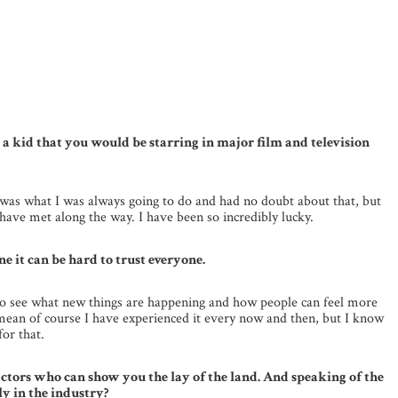
as a kid that you would be starring in major film and television
is was what I was always going to do and had no doubt about that, but
have met along the way. I have been so incredibly lucky.
e it can be hard to trust everyone.
 to see what new things are happening and how people can feel more
 I mean of course I have experienced it every now and then, but I know
for that.
tors who can show you the lay of the land. And speaking of the
y in the industry?