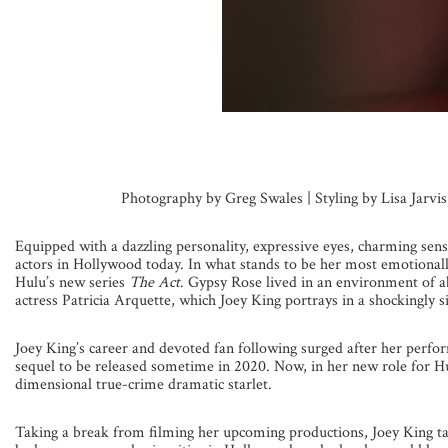
Photography by Greg Swales | Styling by Lisa Jarvi
Equipped with a dazzling personality, expressive eyes, charming sen
actors in Hollywood today. In what stands to be her most emotionall
Hulu’s new series
The Act
. Gypsy Rose lived in an environment of 
actress Patricia Arquette, which Joey King portrays in a shockingly si
Joey King’s career and devoted fan following surged after her perfor
sequel to be released sometime in 2020. Now, in her new role for Hul
dimensional true-crime dramatic starlet.
Taking a break from filming her upcoming productions, Joey King ta