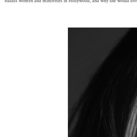
badass women and minorities in Hollywood, and why she would love