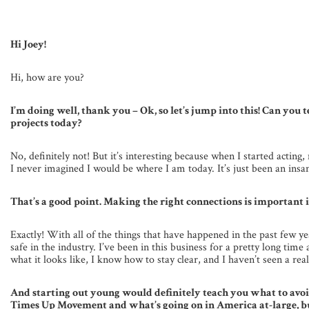
Hi Joey!
Hi, how are you?
I’m doing well, thank you – Ok, so let’s jump into this! Can you t
projects today?
No, definitely not! But it’s interesting because when I started actin
I never imagined I would be where I am today. It’s just been an insa
That’s a good point. Making the right connections is important in
Exactly! With all of the things that have happened in the past few
safe in the industry. I’ve been in this business for a pretty long ti
what it looks like, I know how to stay clear, and I haven’t seen a rea
And starting out young would definitely teach you what to avo
Times Up Movement and what’s going on in America at-large, but