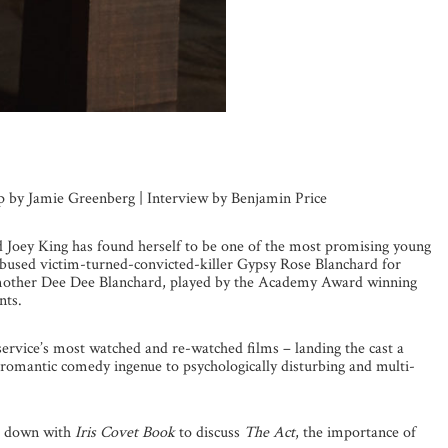
up by Jamie Greenberg | Interview by Benjamin Price
ld Joey King has found herself to be one of the most promising young
 abused victim-turned-convicted-killer Gypsy Rose Blanchard for
r mother Dee Dee Blanchard, played by the Academy Award winning
nts.
service’s most watched and re-watched films – landing the cast a
 romantic comedy ingenue to psychologically disturbing and multi-
at down with
Iris Covet Book
to discuss
The Act
, the importance of