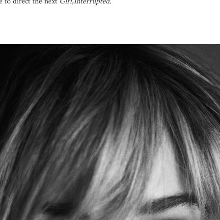
 to direct the next
Girl,Interrupted
.