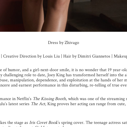
Dress by Zhivago
s | Creative Direction by Louis Liu | Hair by Dimitri Giannetos | Make
se of humor, and a girl-next-door smile, it is no wonder that 19 year-o
y challenging role to date, Joey King has transformed herself into the
abuse, manipulation, dependence, and exploitation at the hands of he
ncere and earnest performance in this disturbing, re-telling of true eve
mance in Netflix’s
The Kissing Booth
, which was one of the streaming 
u’s latest series
The Act
, King proves her acting can range from cute,
kes the stage as
Iris Covet Book
’s spring cover. The teenage actress s